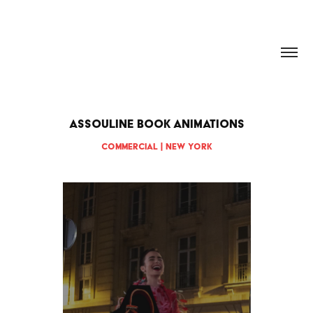
HANNAH DOUGHERTY
ASSOULINE Book Animations
Commercial | New York