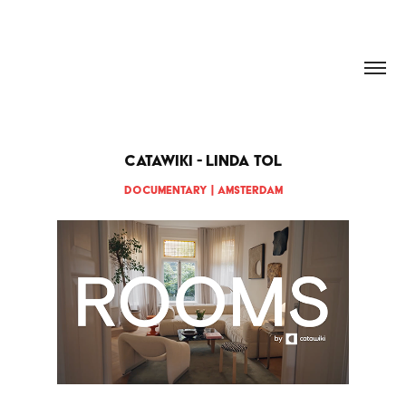
HANNAH DOUGHERTY
CATAWIKI - Linda Tol
Documentary | Amsterdam