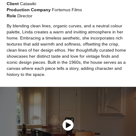
Client
Catawiki
Production Company
Fortemus Films
Role
Director
By blending clean lines, organic curves, and a neutral colour
palette, Linda creates a warm and inviting atmosphere in her
home. Embracing a timeless aesthetic, she incorporates rich
textures that add warmth and softness, offsetting the crisp,
clean lines of her design ethos. Her thoughtfully curated home
showcases her distinct taste and love for vintage finds and
iconic design pieces. Built in the 1960s, the house serves as a
canvas where each piece tells a story, adding character and
history to the space.