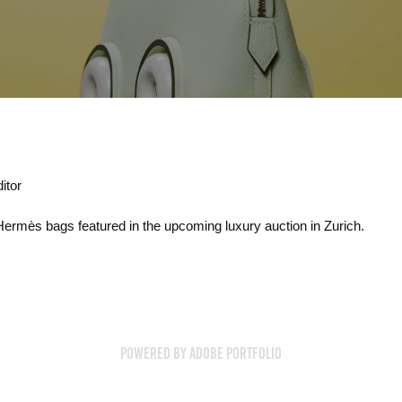
itor
 Hermès bags featured in the upcoming luxury auction in Zurich.
Powered by
Adobe Portfolio