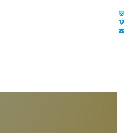
HANNAH DOUGHERTY