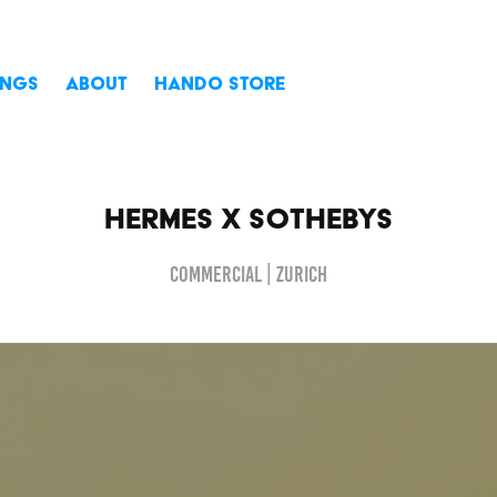
INGS
ABOUT
HANDO STORE
Hermes X Sothebys
Commercial | Zurich