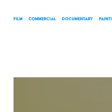
FILM
COMMERCIAL
DOCUMENTARY
PAINT