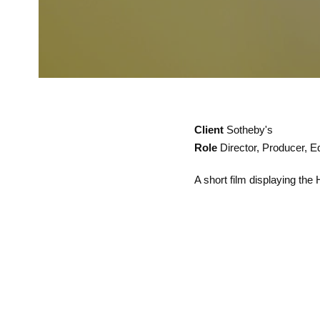
Client
Sotheby's
Role
Director, Producer, Ed
A short film displaying the