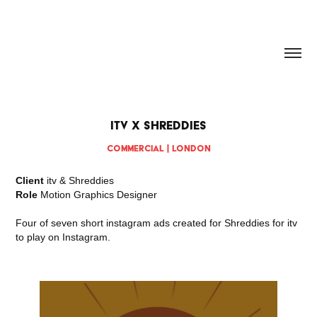
HANNAH DOUGHERTY
itv x Shreddies
Commercial | London
Client
itv & Shreddies
Role
Motion Graphics Designer
Four of seven short instagram ads created for Shreddies for itv
to play on Instagram.