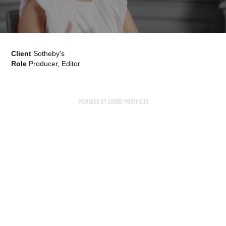
Client
Sotheby's
Role
Producer, Editor
Powered by
Adobe Portfolio