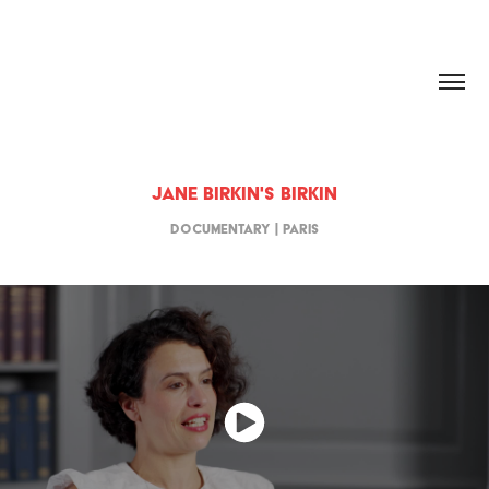
HANNAH DOUGHERTY
Jane Birkin's Birkin
Documentary | Paris