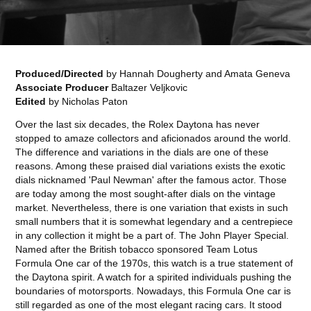
Produced/Directed
by Hannah Dougherty and Amata Geneva
Associate Producer
Baltazer Veljkovic
Edited
by Nicholas Paton
Over the last six decades, the Rolex Daytona has never
stopped to amaze collectors and aficionados around the world.
The difference and variations in the dials are one of these
reasons. Among these praised dial variations exists the exotic
dials nicknamed 'Paul Newman' after the famous actor. Those
are today among the most sought-after dials on the vintage
market. Nevertheless, there is one variation that exists in such
small numbers that it is somewhat legendary and a centrepiece
in any collection it might be a part of. The John Player Special.
Named after the British tobacco sponsored Team Lotus
Formula One car of the 1970s, this watch is a true statement of
the Daytona spirit. A watch for a spirited individuals pushing the
boundaries of motorsports. Nowadays, this Formula One car is
still regarded as one of the most elegant racing cars. It stood