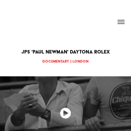
HANNAH DOUGHERTY
JPS 'Paul Newman' Daytona Rolex
Documentary | London