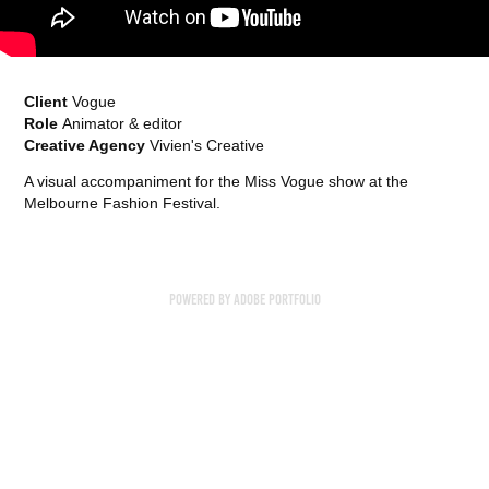
Client
Vogue
Role
Animator & editor
Creative Agency
Vivien's Creative
A visual accompaniment for the Miss Vogue show at the
Melbourne Fashion Festival.
Powered by
Adobe Portfolio