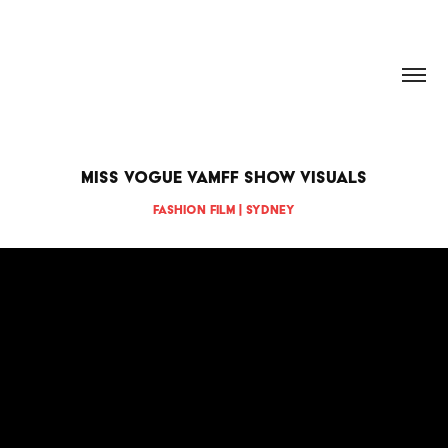
HANNAH DOUGHERTY
Miss Vogue VAMFF Show Visuals
Fashion Film | Sydney