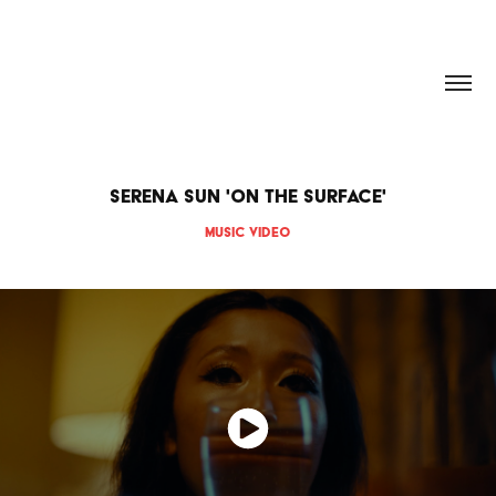
HANNAH DOUGHERTY
Serena Sun 'On The Surface'
Music video