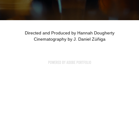
Directed and Produced by Hannah Dougherty
Cinematography by J. Daniel Zúñiga
Powered by
Adobe Portfolio