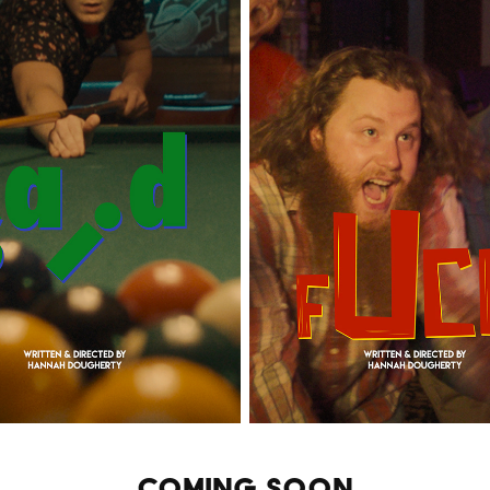
COMING SOON