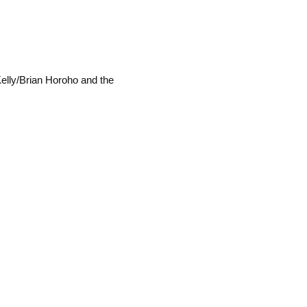
Kelly/Brian Horoho and the