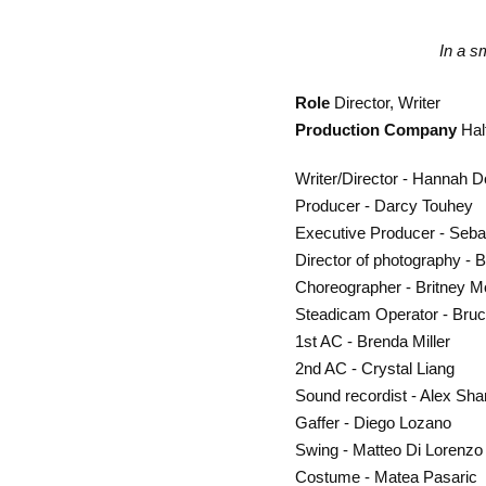
In a s
Role
Director, Writer
Production Company
Hal
Writer/Director - Hannah 
Producer - Darcy Touhey
Executive Producer - Sebas
Director of photography - 
Choreographer - Britney 
Steadicam Operator - Bruc
1st AC - Brenda Miller
2nd AC - Crystal Liang
Sound recordist - Alex Sh
Gaffer - Diego Lozano
Swing - Matteo Di Lorenzo
Costume - Matea Pasaric