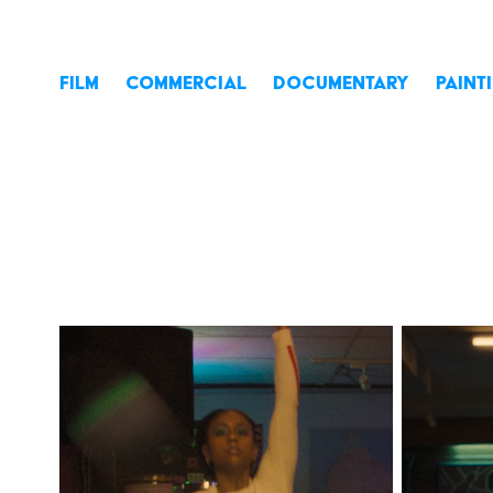
FILM
COMMERCIAL
DOCUMENTARY
PAINT