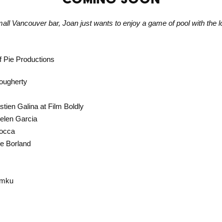
mall Vancouver bar, Joan just wants to enjoy a game of pool with the lo
f Pie Productions
Dougherty
tien Galina at Film Boldly
Belen Garcia
Mocca
e Borland
amku