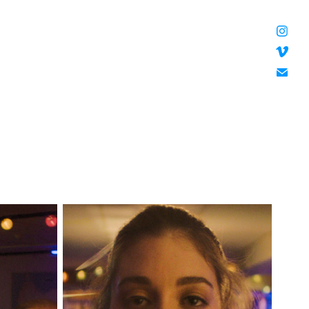
HANNAH DOUGHERTY