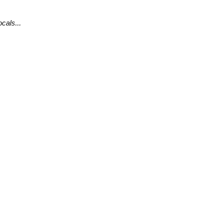
cals...