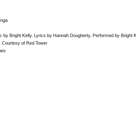
enga
c by Bright Kelly. Lyrics by Hannah Dougherty. Performed by Bright 
'. Courtesy of Red Tower
hes