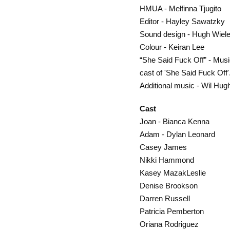
HMUA - Melfinna Tjugito
Editor - Hayley Sawatzky
Sound design - Hugh Wiel
Colour - Keiran Lee
“She Said Fuck Off” - Musi
cast of 'She Said Fuck Off
Additional music - Wil Hug
Cast
Joan - Bianca Kenna
Adam - Dylan Leonard
Casey James
Nikki Hammond
Kasey MazakLeslie
Denise Brookson
Darren Russell
Patricia Pemberton
Oriana Rodriguez