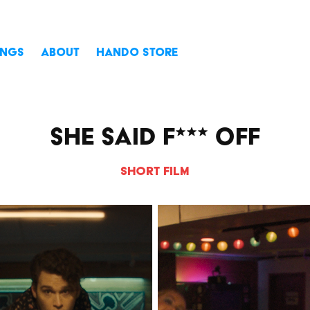
INGS
ABOUT
HANDO STORE
She Said F*** Off
Short Film