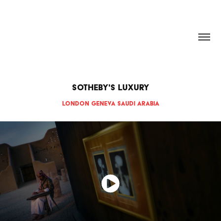
HANNAH DOUGHERTY
Sotheby's Luxury
London Geneva Saudi Arabia